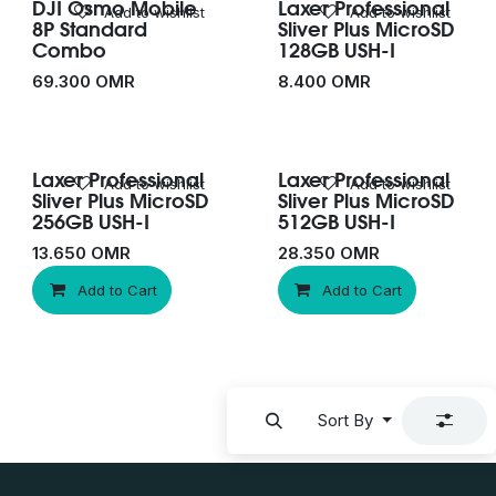
DJI Osmo Mobile
Laxer Professional
New!
Add to wishlist
Add to wishlist
8P Standard
Sliver Plus MicroSD
Combo
128GB USH-I
69.300
OMR
8.400
OMR
Laxer Professional
Laxer Professional
Add to wishlist
Add to wishlist
Sliver Plus MicroSD
Sliver Plus MicroSD
256GB USH-I
512GB USH-I
13.650
OMR
28.350
OMR
Add to Cart
Add to Cart
Sort By