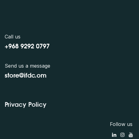
Call us
+968 9292 0797
Send us a message
store@ifdc.o
m
Privacy Policy
Follow us