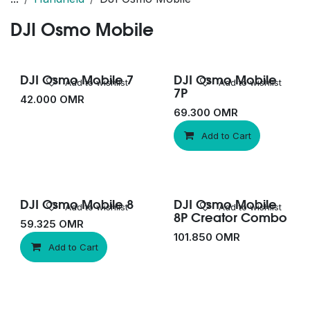
DJI Osmo Mobile
DJI Osmo Mobile 7
DJI Osmo Mobile
Add to wishlist
Add to wishlist
7P
42.000
OMR
69.300
OMR
Add to Cart
DJI Osmo Mobile 8
DJI Osmo Mobile
New!
Add to wishlist
Add to wishlist
8P Creator Combo
59.325
OMR
101.850
OMR
Add to Cart