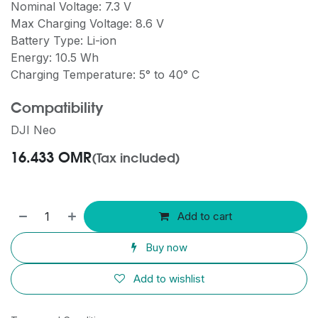
Nominal Voltage: 7.3 V
Max Charging Voltage: 8.6 V
Battery Type: Li-ion
Energy: 10.5 Wh
Charging Temperature: 5° to 40° C
Compatibility
DJI Neo
16.433
OMR
(Tax included)
Add to cart
Buy now
Add to wishlist