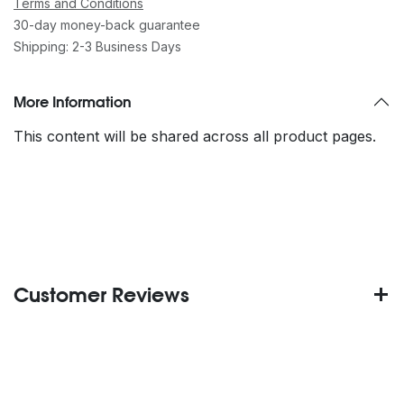
Terms and Conditions
30-day money-back guarantee
Shipping: 2-3 Business Days
More Information
This content will be shared across all product pages.
Customer Reviews