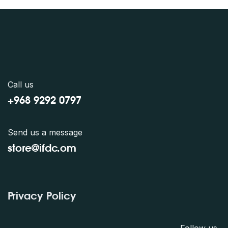
Call us
+968 9292 0797
Send us a message
store@ifdc.o
m
Privacy Policy