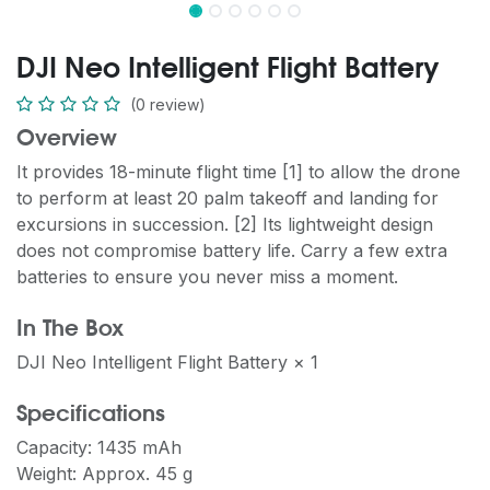
DJI Neo Intelligent Flight Battery
(0 review)
Overview
It provides 18-minute flight time [1] to allow the drone
to perform at least 20 palm takeoff and landing for
excursions in succession. [2] Its lightweight design
does not compromise battery life. Carry a few extra
batteries to ensure you never miss a moment.
In The Box
DJI Neo Intelligent Flight Battery × 1
Specifications
Capacity: 1435 mAh
Weight: Approx. 45 g